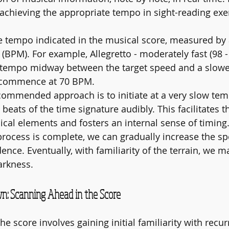
r achieving the appropriate tempo in sight-reading exe
the tempo indicated in the musical score, measured b
 (BPM). For example, Allegretto - moderately fast (98 
a tempo midway between the target speed and a slowe
, commence at 70 BPM.
ecommended approach is to initiate at a very slow te
 beats of the time signature audibly. This facilitates 
ical elements and fosters an internal sense of timing
process is complete, we can gradually increase the sp
nce. Eventually, with familiarity of the terrain, we m
arkness.
n: Scanning Ahead in the Score
e score involves gaining initial familiarity with recur