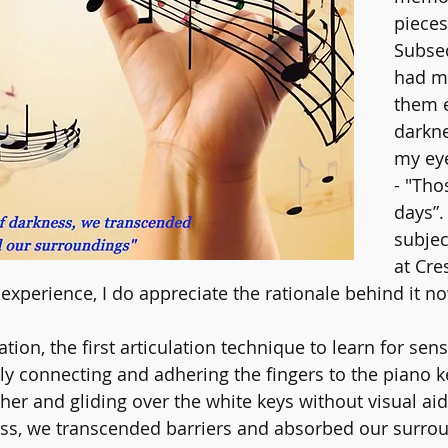
pieces
Subseq
had m
them e
darkne
my eye
- "Tho
days”.
subjec
at Cre
experience, I do appreciate the rationale behind it n
tion, the first articulation technique to learn for se
hly connecting and adhering the fingers to the piano k
her and gliding over the white keys without visual aid
s, we transcended barriers and absorbed our surrou