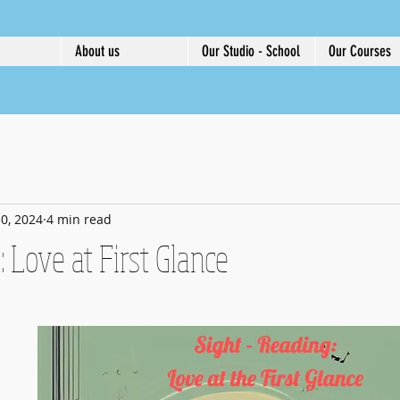
About us
Our Studio - School
Our Courses
0, 2024
4 min read
: Love at First Glance