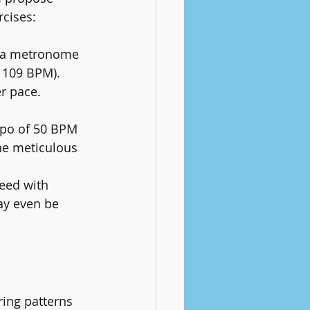
rcises:
y a metronome 
- 109 BPM).
r pace. 
mpo of 50 BPM 
the meticulous 
.
eed with 
ay even be 
ring patterns 