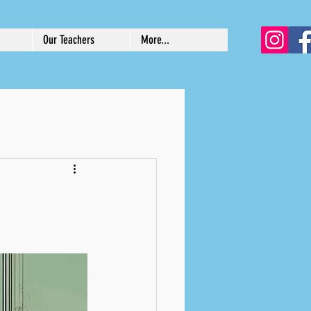
Our Teachers
More...