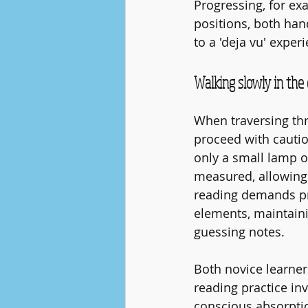
Progressing, for ex
positions, both hand
to a 'deja vu' exper
Walking slowly in the 
When traversing thr
proceed with cautio
only a small lamp o
measured, allowing f
reading demands pre
elements, maintaini
guessing notes.
Both novice learner
reading practice in
conscious absorptio