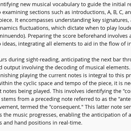
entifying new musical vocabulary to guide the initial 
 examining sections such as introductions, A, B, C, a
 piece. It encompasses understanding key signatures, 
ynamics fluctuations, which dictate when to play loude
(Diminuendo). Preparing the score beforehand involves
ideas, integrating all elements to aid in the flow of i
rs during sight-reading, anticipating the next bar thr
d output involving the decoding of musical elements. 
inishing playing the current notes is integral to this p
 within the cyclic space and tempo of the piece, it is n
 notes being played. This involves identifying the "co
h stems from a preceding note referred to as the "ante
ment, termed the "consequent." This latter note ser
as the music progresses, enabling the anticipation of 
s and hand positions in real-time.