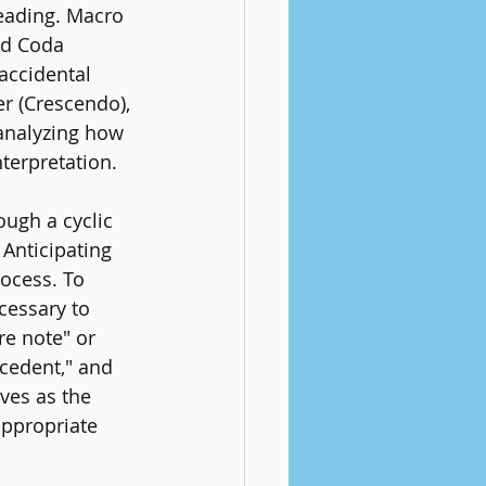
reading. Macro 
nd Coda 
accidental 
r (Crescendo), 
 analyzing how 
nterpretation.
ough a cyclic 
Anticipating 
rocess. To 
ecessary to 
re note" or 
cedent," and 
ves as the 
appropriate 