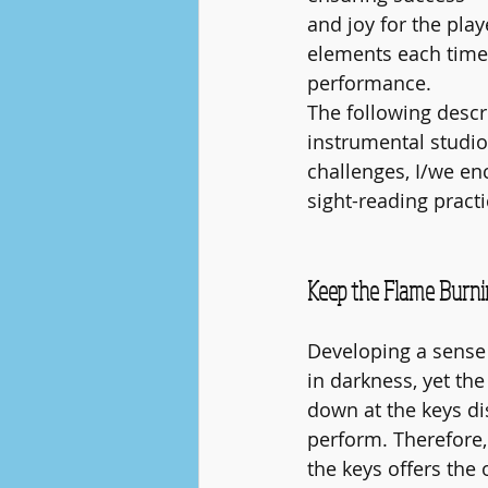
and joy for the pla
elements each time t
performance.
The following descr
instrumental studio
challenges, I/we en
sight-reading practi
Keep the Flame Burnin
Developing a sense 
in darkness, yet the
down at the keys di
perform. Therefore,
the keys offers the