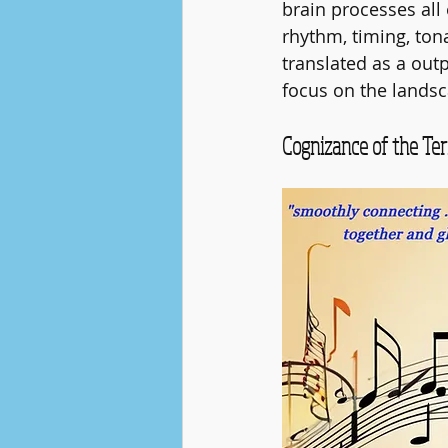
brain processes all
rhythm, timing, tona
translated as a out
focus on the landsc
Cognizance of the Ter