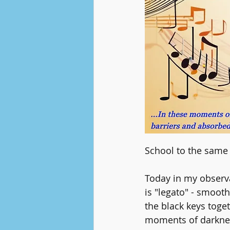
School to the same 
Today in my observa
is "legato" - smoot
the black keys toget
moments of darknes