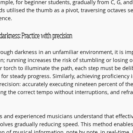
ample, for beginner students, gradually from C, G, and
s utilised the thumb as a pivot, traversing octaves se
ience.
darkness: Practice with precision
ough darkness in an unfamiliar environment, it is imp
n; running increases the risk of stumbling or losing o
r torch to illuminate the path, each step must be deli
or steady progress. Similarly, achieving proficiency i
cision: accurately executing nineteen percent of the
ng the correct tempo without interruptions, and refra
s and experienced musicians understand that effectiv
volves gradually reducing speed. This method enables
n of musical information, note by note, in real-time. 