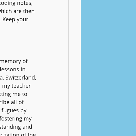
coding notes, 
which are then 
. Keep your 
 memory of 
lessons in 
, Switzerland, 
ll my teacher 
cting me to 
ibe all of 
 fugues by 
fostering my 
standing and 
zation of the 