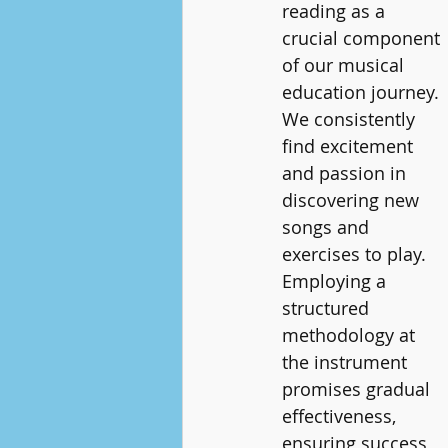
reading as a 
crucial component 
of our musical 
education journey. 
We consistently 
find excitement 
and passion in 
discovering new 
songs and 
exercises to play. 
Employing a 
structured 
methodology at 
the instrument 
promises gradual 
effectiveness, 
ensuring success 