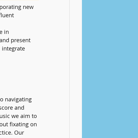
rporating new 
fluent 
e in 
 and present 
 integrate 
o navigating 
 score and 
usic we aim to 
out fixating on 
tice. Our 