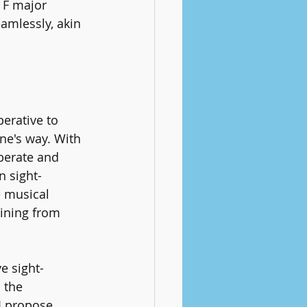
 F major 
amlessly, akin 
erative to 
ne's way. With 
berate and 
n sight-
 musical 
ining from 
e sight-
 the 
I propose 