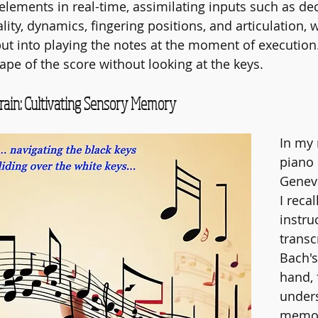
 elements in real-time, assimilating inputs such as de
lity, dynamics, fingering positions, and articulation, 
put into playing the notes at the moment of execution
ape of the score without looking at the keys.
rain: Cultivating Sensory Memory
In my
piano 
Geneva
I reca
instru
transcr
Bach's
hand, 
under
memori