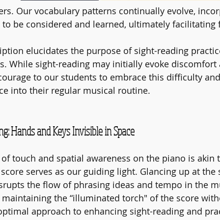
yers. Our vocabulary patterns continually evolve, inco
o be considered and learned, ultimately facilitating 
iption elucidates the purpose of sight-reading practic
s. While sight-reading may initially evoke discomfort
courage to our students to embrace this difficulty and
ce into their regular musical routine.
g: Hands and Keys Invisible in Space
of touch and spatial awareness on the piano is akin t
 score serves as our guiding light. Glancing up at the
srupts the flow of phrasing ideas and tempo in the m
 maintaining the “illuminated torch" of the score with
 optimal approach to enhancing sight-reading and prac