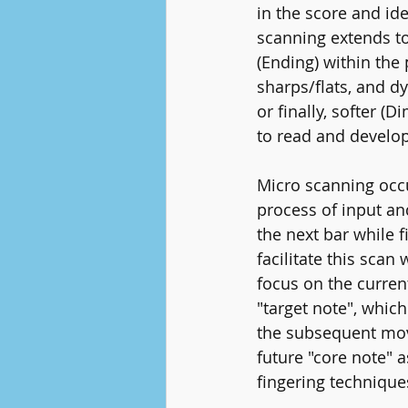
in the score and id
scanning extends to
(Ending) within the
sharps/flats, and d
or finally, softer 
to read and develop 
Micro scanning occu
process of input an
the next bar while f
facilitate this scan
focus on the current
"target note", whic
the subsequent move
future "core note" 
fingering technique