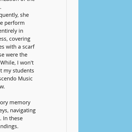
. 
uently, she 
e perform 
ntirely in 
ss, covering 
s with a scarf 
se were the 
 While, I won't 
t my students 
scendo Music 
ow.
nsory memory 
eys, navigating 
. In these 
ndings. 