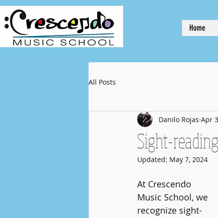
Home
All Posts
Danilo Rojas
Apr 3
Sight-reading
Updated:
May 7, 2024
At Crescendo 
Music School, we 
recognize sight-