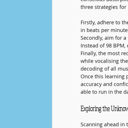
three strategies fo
Firstly, adhere to 
in beats per minute
Secondly, aim for 
Instead of 98 BPM
Finally, the most r
while vocalising the
decoding of all mus
Once this learning 
accuracy and confide
able to run in the d
Exploring the Unknow
Scanning ahead in th